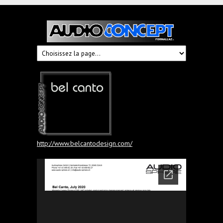
Audioconcept
Hi-
Fi
Fornallaz
http://www.belcantodesign.com/